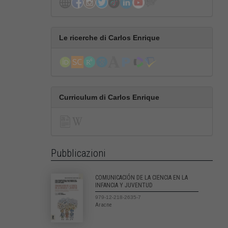
Le ricerche di Carlos Enrique
Curriculum di Carlos Enrique
Pubblicazioni
COMUNICACIÓN DE LA CIENCIA EN LA
INFANCIA Y JUVENTUD
979-12-218-2635-7
Aracne