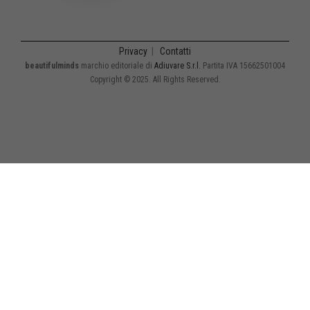
Privacy
|
Contatti
beautifulminds
marchio editoriale di
Adiuvare S.r.l.
Partita IVA 15662501004
Copyright © 2025. All Rights Reserved.