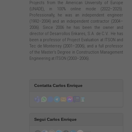
Projects from the American University of Europe
(UNADE), in 100% online mode (2022–2025).
Professionally, he was an independent engineer
(1992–2004) and an independent contractor (2004–
2006). Since 2006 he has been the owner and
director of Desarrollos Enkares, S.A. de C.V.. He has
been a professor of Project Evaluation at ITSON and
Tec de Monterrey (2001–2006), and a full professor
of the Master’s Degree in Construction Management
Engineering at ITSON (2003–2006).
Contatta Carlos Enrique
Segui Carlos Enrique