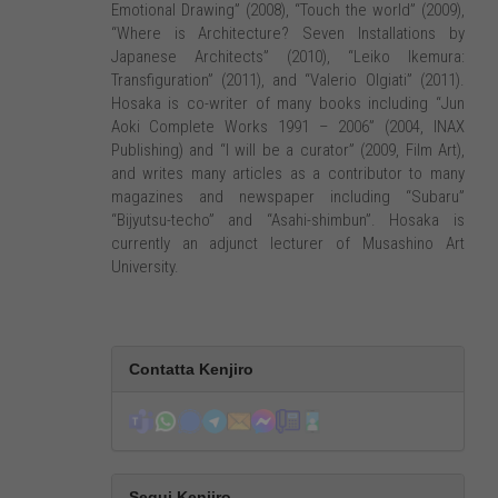
Emotional Drawing” (2008), “Touch the world” (2009),
“Where is Architecture? Seven Installations by
Japanese Architects” (2010), “Leiko Ikemura:
Transfiguration” (2011), and “Valerio Olgiati” (2011).
Hosaka is co-writer of many books including “Jun
Aoki Complete Works 1991 – 2006” (2004, INAX
Publishing) and “I will be a curator” (2009, Film Art),
and writes many articles as a contributor to many
magazines and newspaper including “Subaru”
“Bijyutsu-techo” and “Asahi-shimbun”. Hosaka is
currently an adjunct lecturer of Musashino Art
University.
Contatta Kenjiro
Segui Kenjiro