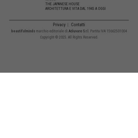
THE JAPANESE HOUSE
ARCHITETTURA E VITA DAL 1945 A OGGI
Privacy
|
Contatti
beautifulminds
marchio editoriale di
Adiuvare S.r.l.
Partita IVA 15662501004
Copyright © 2025. All Rights Reserved.