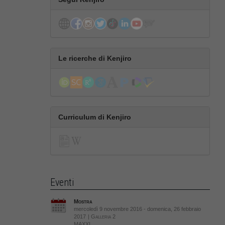
Le ricerche di Kenjiro
Curriculum di Kenjiro
Eventi
Mostra
mercoledì 9 novembre 2016 - domenica, 26 febbraio
2017
| Galleria 2
MAXXI