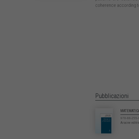
coherence according to
Pubblicazioni
MATEMATIC
978-88-255-
Aracne editr