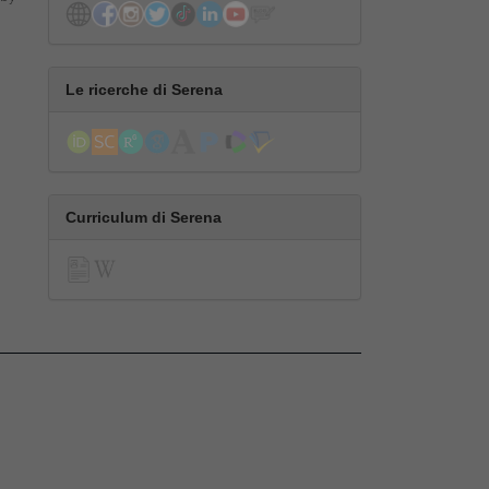
Le ricerche di Serena
Curriculum di Serena