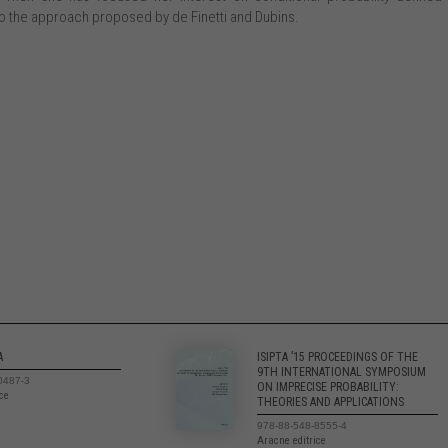
 the approach proposed by de Finetti and Dubins.
A
ISIPTA ’15 PROCEEDINGS OF THE
9TH INTERNATIONAL SYMPOSIUM
0487-3
ON IMPRECISE PROBABILITY:
ice
THEORIES AND APPLICATIONS
978-88-548-8555-4
Aracne editrice